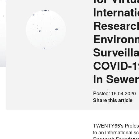
Internat
Researc
Environ
Surveill
COVID-19
in Sewe
Posted: 15.04.2020
Share this article
TWENTY65's Profess
to an international s