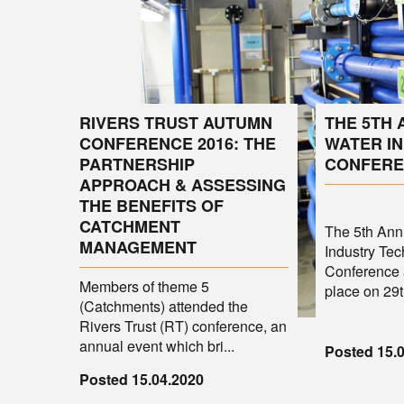
RIVERS TRUST AUTUMN
THE 5TH
CONFERENCE 2016: THE
WATER I
PARTNERSHIP
CONFERE
APPROACH & ASSESSING
THE BENEFITS OF
CATCHMENT
The 5th An
MANAGEMENT
Industry Tec
Conference 
Members of theme 5
place on 29th
(Catchments) attended the
Rivers Trust (RT) conference, an
annual event which bri...
Posted 15.
Posted 15.04.2020