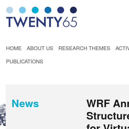
HOME
ABOUT US
RESEARCH THEMES
ACTI
PUBLICATIONS
News
WRF An
Structur
for Virtu