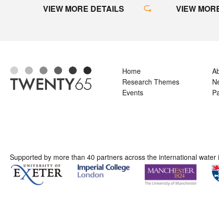
VIEW MORE
VIEW MORE DETAILS
Home
A
Research Themes
N
Events
Pa
Supported by more than 40 partners across the international water