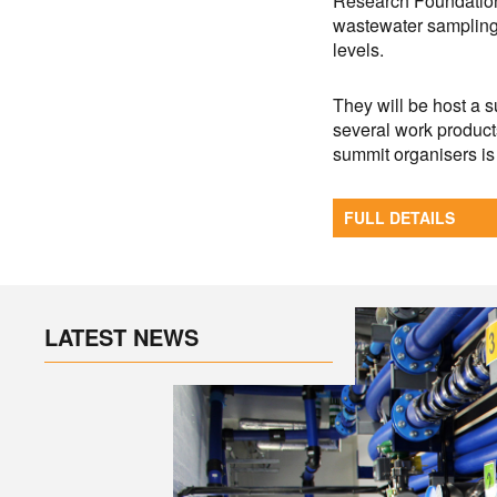
Research Foundation 
wastewater sampling
levels.
They will be host a 
several work products
summit organisers is 
FULL DETAILS
LATEST NEWS