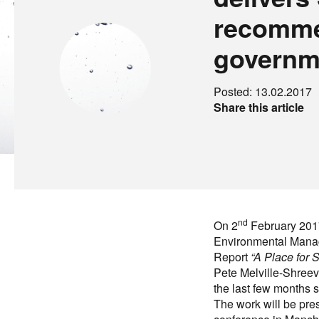
recomme
governm
Posted: 13.02.2017
Share this article
nd
On 2
February 2017
Environmental Mana
Report
“A Place for
Pete Melville-Shreev
the last few months 
The work will be pr