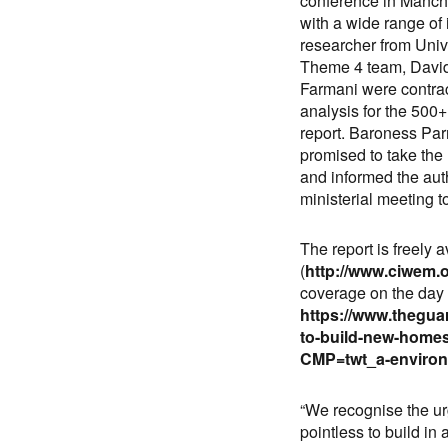
conference in Manche
with a wide range of 
researcher from Unive
Theme 4 team, David 
Farmani were contra
analysis for the 500
report. Baroness Pa
promised to take the
and informed the aut
ministerial meeting t
The report is freely 
(
http://www.ciwem.
coverage on the day 
https://www.thegua
to-build-new-homes
CMP=twt_a-enviro
“We recognise the ur
pointless to build in 