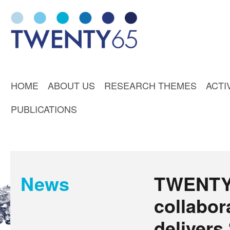
HOME
ABOUT US
RESEARCH THEMES
ACTI
PUBLICATIONS
News
TWENTY6
collabor
deliver