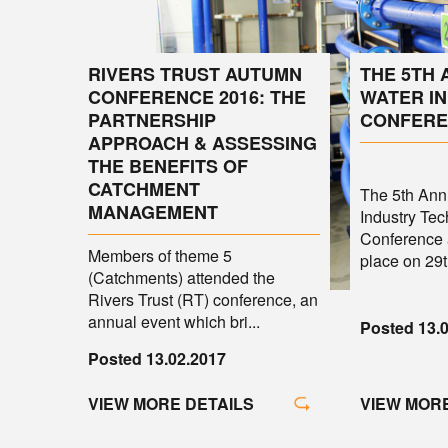
RIVERS TRUST AUTUMN
THE 5TH
CONFERENCE 2016: THE
WATER I
PARTNERSHIP
CONFERE
APPROACH & ASSESSING
THE BENEFITS OF
CATCHMENT
The 5th An
MANAGEMENT
Industry Tec
Conference 
Members of theme 5
place on 29th
(Catchments) attended the
Rivers Trust (RT) conference, an
annual event which bri...
Posted 13.
Posted 13.02.2017
VIEW MORE
VIEW MORE DETAILS