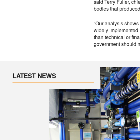
said Terry Fuller, ch
bodies that produced 
“Our analysis shows 
widely implemented S
than technical or fin
government should no
LATEST NEWS