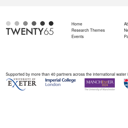
Home
A
Research Themes
N
Events
Pa
Supported by more than 40 partners across the international water