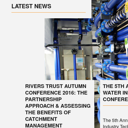
LATEST NEWS
RIVERS TRUST AUTUMN
THE 5TH
CONFERENCE 2016: THE
WATER I
PARTNERSHIP
CONFERE
APPROACH & ASSESSING
THE BENEFITS OF
CATCHMENT
The 5th An
MANAGEMENT
Industry Tec