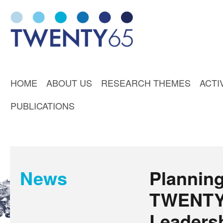
HOME
ABOUT US
RESEARCH THEMES
ACTI
PUBLICATIONS
News
Planning
TWENTY
Leaders