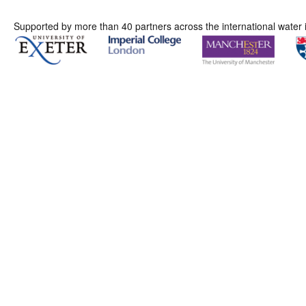
Supported by more than 40 partners across the international water