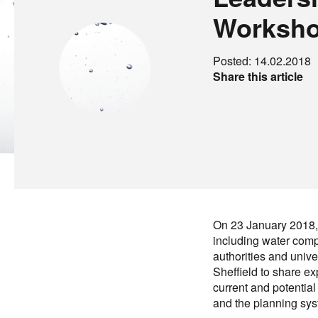
Worksh
Posted: 14.02.2018
Share this article
On 23 January 2018, 
including water comp
authorities and unive
Sheffield to share e
current and potenti
and the planning sys