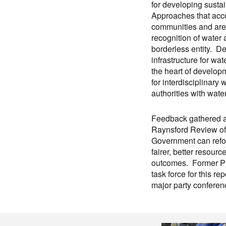
for developing sust
Approaches that acco
communities and ar
recognition of water
borderless entity. D
infrastructure for wa
the heart of develop
for interdisciplinary
authorities with wat
Feedback gathered at
Raynsford Review of 
Government can refor
fairer, better resour
outcomes. Former Pl
task force for this re
major party confere