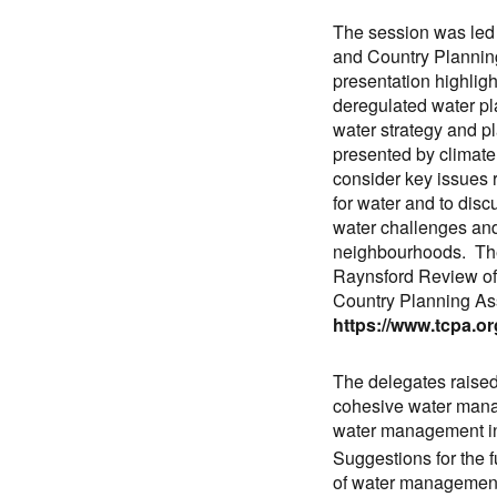
The session was led 
and Country Planning
presentation highligh
deregulated water pl
water strategy and p
presented by climat
consider key issues r
for water and to discu
water challenges and
neighbourhoods. The
Raynsford Review of
Country Planning As
https://www.tcpa.or
The delegates raised 
cohesive water manag
water management i
Suggestions for the f
of water management 