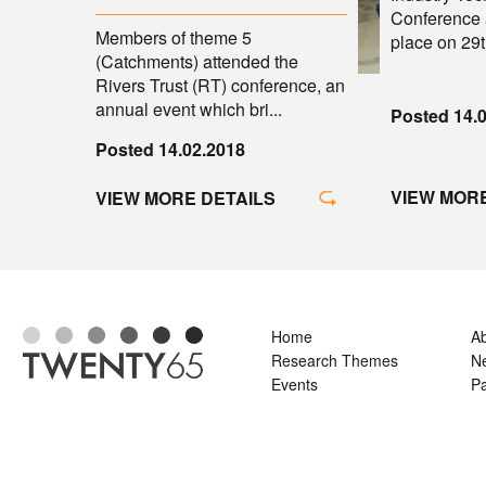
Conference 
Members of theme 5
place on 29th
(Catchments) attended the
Rivers Trust (RT) conference, an
annual event which bri...
Posted 14.
Posted 14.02.2018
VIEW MORE
VIEW MORE DETAILS
Home
A
Research Themes
N
Events
Pa