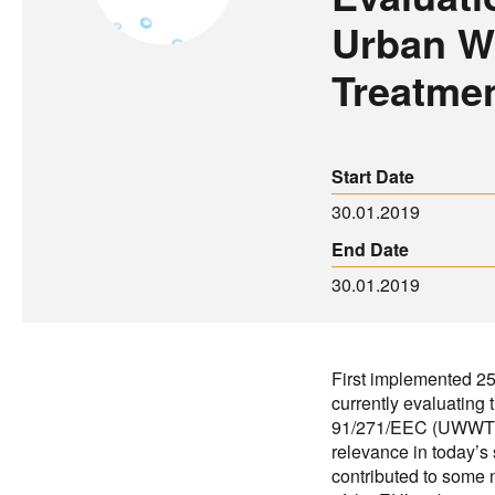
Urban W
Treatmen
Start Date
30.01.2019
End Date
30.01.2019
First implemented 2
currently evaluating
91/271/EEC (UWWTD) 
relevance in today’s 
contributed to some