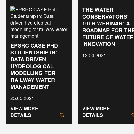
THE WATER
CONSERVATORS’
10TH WEBINAR: A
ROADMAP FOR TH
FUTURE OF WATER
INNOVATION
EPSRC CASE PHD
STUDENTSHIP IN:
12.04.2021
DATA DRIVEN
HYDROLOGICAL
MODELLING FOR
RAILWAY WATER
MANAGEMENT
25.05.2021
VIEW MORE
VIEW MORE
DETAILS
DETAILS