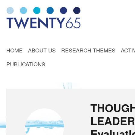
HOME
ABOUT US
RESEARCH THEMES
ACTI
PUBLICATIONS
THOUG
LEADER
Evaluati