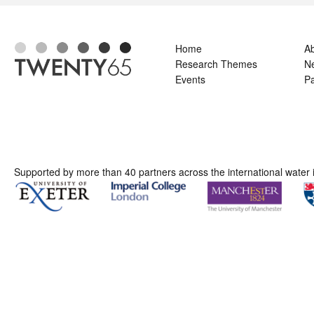
Home
A
Research Themes
N
Events
Pa
Supported by more than 40 partners across the international water