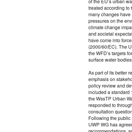
of the EU’s urban wa
treated according to
many changes have o
pressures on the en
climate change impac
and societal expecta
have come into force
(2000/60/EC). The U
the WFD’s targets fo
surface water bodies
As part of its better
emphasis on stakeho
policy review and d
included a standard 
the WssTP Urban Wa
responded to through
consultation questi
Following the public 
UWP WG has agreed t
recommendations, an