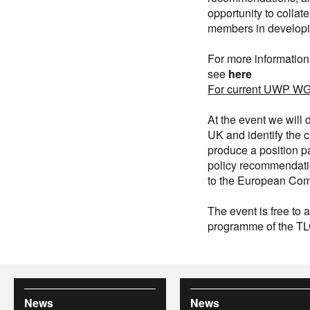
opportunity to collat
members in developi
For more information
see
here
For current UWP WG 
At the event we will
UK and identify the c
produce a position p
policy recommendatio
to the European Comm
The event is free to
programme of the T
News
News