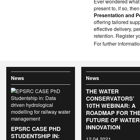
Ever wondered what i
present to, if so, the
Presentation and P
offering tailored su
effective delivery, 
retention. Register y
For further informati
News
News
THE WATER
CONSERVATORS’
10TH WEBINAR: A
ROADMAP FOR TH
FUTURE OF WATER
INNOVATION
EPSRC CASE PHD
STUDENTSHIP IN:
12.04.2021