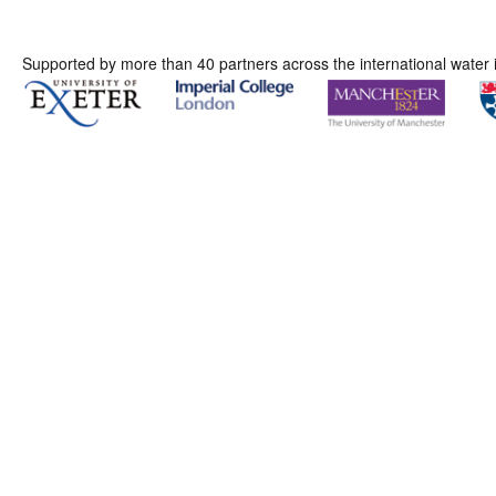
Supported by more than 40 partners across the international water