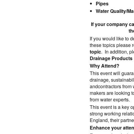
Pipes
Water Quality/M
If your company ca
th
If you would like to 
these topics please r
topic
. In addition, 
Drainage Products
Why Attend?
This event will guar
drainage, sustainabi
andcontractors from
makers are looking t
from water experts.
This event is a key o
strong working relat
England, their partne
Enhance your atte