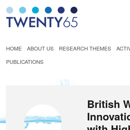
HOME
ABOUT US
RESEARCH THEMES
ACTI
PUBLICATIONS
British 
Innovat
with Hi