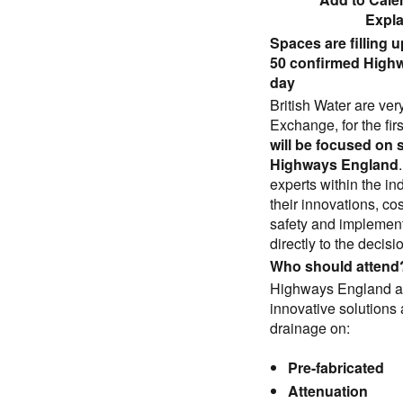
Expl
Spaces are filling u
50 confirmed Highw
day
British Water are ver
Exchange, for the fi
will be focused on 
Highways England
experts within the i
their innovations, c
safety and implementa
directly to the deci
Who should attend
Highways England are
innovative solutions
drainage on:
Pre-fabricated
Attenuation