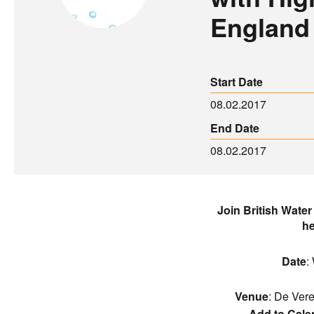
England
Start Date
08.02.2017
End Date
08.02.2017
Join British Water 
he
Date
:
Venue
: De Ver
Add to Cale