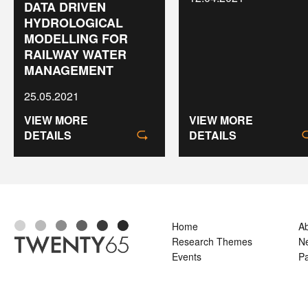
DATA DRIVEN
HYDROLOGICAL
MODELLING FOR
RAILWAY WATER
MANAGEMENT
25.05.2021
VIEW MORE
VIEW MORE
DETAILS
DETAILS
Home
A
Research Themes
N
Events
Pa